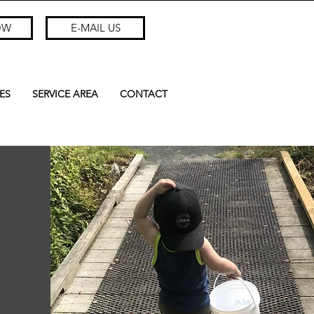
OW
E-MAIL US
ES
SERVICE AREA
CONTACT