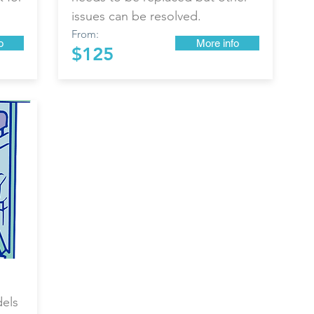
issues can be resolved.
From:
o
More info
$125
dels