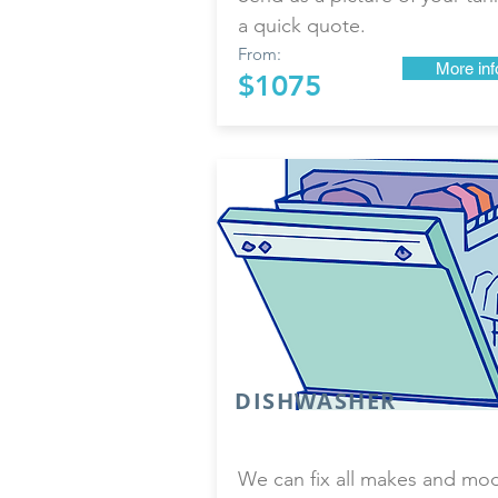
a quick quote.
From:
More inf
$1075
DISHWASHER
We can fix all makes and mo