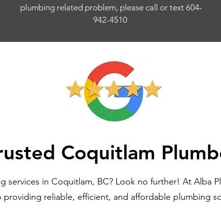
plumbing related problem, please call or text 604-
942-4510
rusted Coquitlam Plumb
g services in Coquitlam, BC? Look no further! At Alba P
providing reliable, efficient, and affordable plumbing s