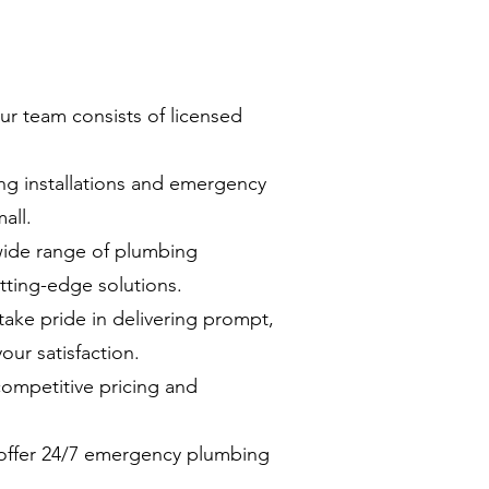
 team consists of licensed
ng installations and emergency
all.
wide range of plumbing
tting-edge solutions.
ake pride in delivering prompt,
our satisfaction.
ompetitive pricing and
offer 24/7 emergency plumbing