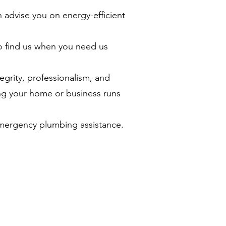
 advise you on energy-efficient
o find us when you need us
grity, professionalism, and
ng your home or business runs
emergency plumbing assistance.