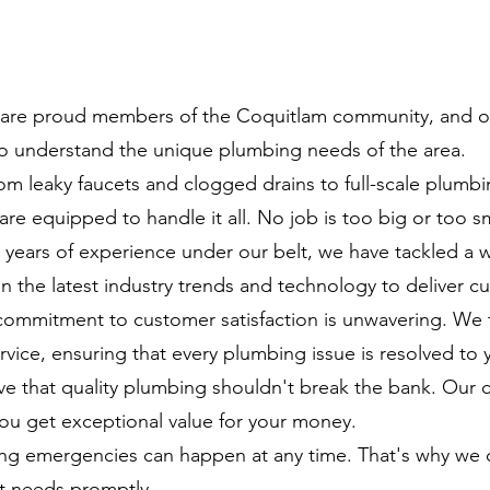
re proud members of the Coquitlam community, and our
 understand the unique plumbing needs of the area.
m leaky faucets and clogged drains to full-scale plumbi
 are equipped to handle it all. No job is too big or too sm
years of experience under our belt, we have tackled a 
 the latest industry trends and technology to deliver cu
ommitment to customer satisfaction is unwavering. We t
vice, ensuring that every plumbing issue is resolved to y
e that quality plumbing shouldn't break the bank. Our c
ou get exceptional value for your money.
g emergencies can happen at any time. That's why we 
nt needs promptly.