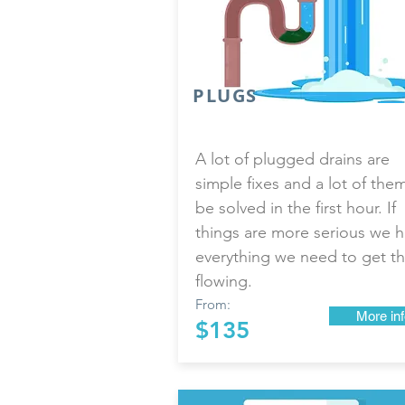
PLUGS
A lot of plugged drains are
simple fixes and a lot of the
be solved in the first hour. If
things are more serious we 
everything we need to get th
flowing.
From:
More inf
$135