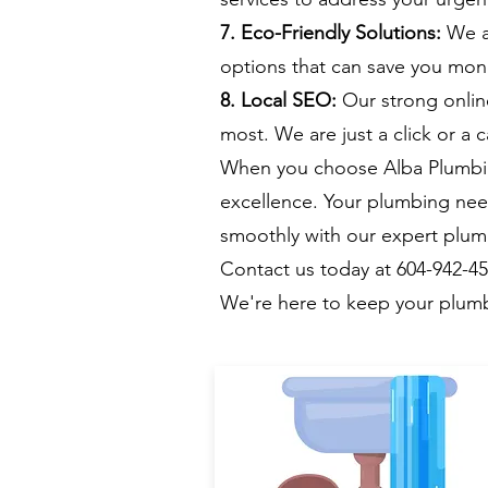
7. Eco-Friendly Solutions:
We ar
options that can save you mone
8. Local SEO:
Our strong onlin
most. We are just a click or a c
When you choose Alba Plumbing
excellence. Your plumbing nee
smoothly with our expert plum
Contact us today at 604-942-4
We're here to keep your plumb