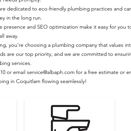
e dedicated to eco-friendly plumbing practices and can
y in the long run.
e presence and SEO optimization make it easy for you t
all away.
, you're choosing a plumbing company that values inte
ds are our top priority, and we are committed to ensuri
bing services.
510 or email
service@albaph.com
for a free estimate or 
ing in Coquitlam flowing seamlessly!