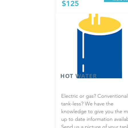
$125
HOT WATER
Electric or gas? Conventional
tank-less? We have the
knowledge to give you the m
up to date information availa
Send us a picture of your tan