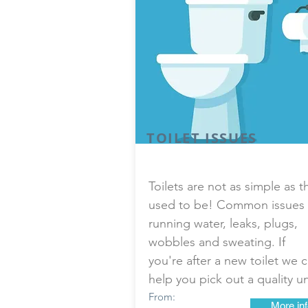
TOILET ISSUES
Toilets are not as simple as t
used to be! Common issues 
running water, leaks, plugs,
wobbles and sweating. If
you're after a new toilet we 
help you pick out a quality un
From:
More inf