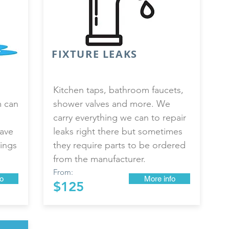
FIXTURE LEAKS
Kitchen taps, bathroom faucets,
m can
shower valves and more. We
carry everything we can to repair
have
leaks right there but sometimes
ings
they require parts to be ordered
from the manufacturer.
From:
o
More info
$125