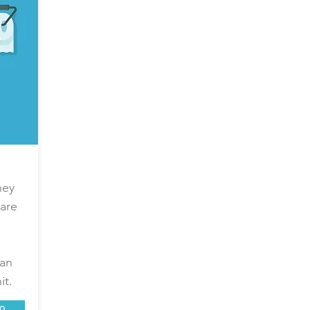
hey
are
can
it.
o