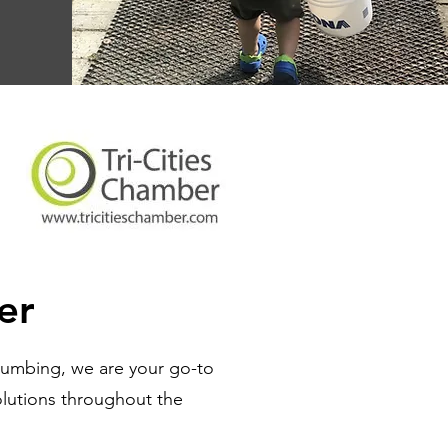
er
lumbing, we are your go-to
olutions throughout the