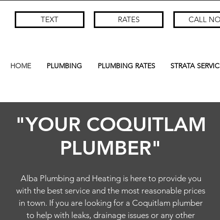
TEXT
RATES
CALL N
HOME
PLUMBING
PLUMBING RATES
STRATA SERVIC
"YOUR COQUITLAM
PLUMBER"
Alba Plumbing and Heating is here to provide you
with the best service and the most reasonable prices
in town. If you are looking for a Coquitlam plumber
to help with leaks, drainage issues or any other