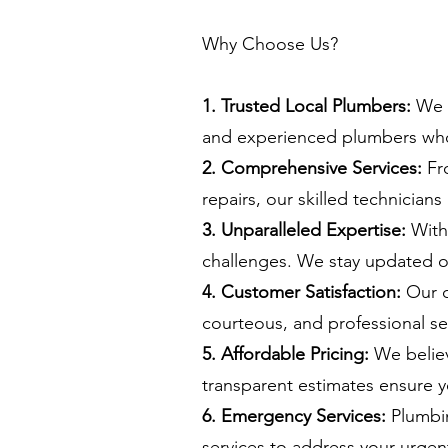
Why Choose Us?
1. Trusted Local Plumbers:
We a
and experienced plumbers who
2. Comprehensive Services:
Fro
repairs, our skilled technicians
3. Unparalleled Expertise:
With 
challenges. We stay updated on
4. Customer Satisfaction:
Our c
courteous, and professional ser
5. Affordable Pricing:
We believ
transparent estimates ensure y
6. Emergency Services:
Plumbin
services to address your urge