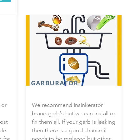
GARBURATOR
 or
We recommend insinkerator
brand garb's but we can install or
ost
fix them all. If your garb is leaking
ble.
then there is a good chance it
k for
needs to be replaced but other