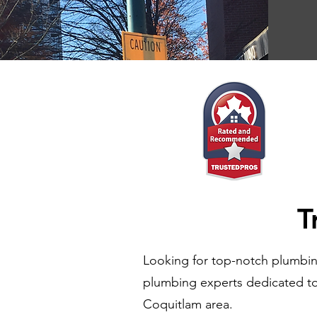
T
Looking for top-notch plumbin
plumbing experts dedicated to 
Coquitlam area.